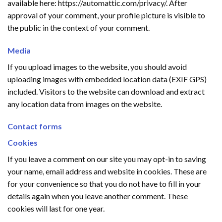
available here: https://automattic.com/privacy/. After
approval of your comment, your profile picture is visible to
the public in the context of your comment.
Media
If you upload images to the website, you should avoid
uploading images with embedded location data (EXIF GPS)
included. Visitors to the website can download and extract
any location data from images on the website.
Contact forms
Cookies
If you leave a comment on our site you may opt-in to saving
your name, email address and website in cookies. These are
for your convenience so that you do not have to fill in your
details again when you leave another comment. These
cookies will last for one year.