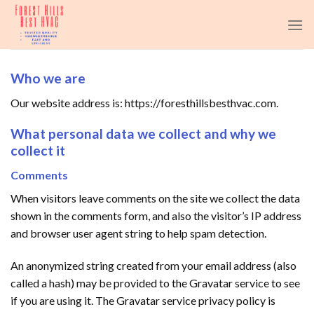
Skip
to
content
Who we are
Our website address is: https://foresthillsbesthvac.com.
What personal data we collect and why we
collect it
Comments
When visitors leave comments on the site we collect the data
shown in the comments form, and also the visitor’s IP address
and browser user agent string to help spam detection.
An anonymized string created from your email address (also
called a hash) may be provided to the Gravatar service to see
if you are using it. The Gravatar service privacy policy is