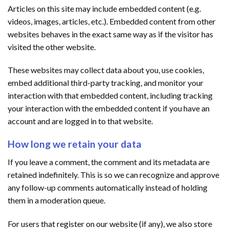
Articles on this site may include embedded content (e.g.
videos, images, articles, etc.). Embedded content from other
websites behaves in the exact same way as if the visitor has
visited the other website.
These websites may collect data about you, use cookies,
embed additional third-party tracking, and monitor your
interaction with that embedded content, including tracking
your interaction with the embedded content if you have an
account and are logged in to that website.
How long we retain your data
If you leave a comment, the comment and its metadata are
retained indefinitely. This is so we can recognize and approve
any follow-up comments automatically instead of holding
them in a moderation queue.
For users that register on our website (if any), we also store