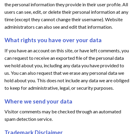
the personal information they provide in their user profile. All
users can see, edit, or delete their personal information at any
time (except they cannot change their username). Website
administrators can also see and edit that information.
What rights you have over your data
If you have an account on this site, or have left comments, you
can request to receive an exported file of the personal data
we hold about you, including any data you have provided to
us. You can also request that we erase any personal data we
hold about you. This does not include any data we are obliged
to keep for administrative, legal, or security purposes.
Where we send your data
Visitor comments may be checked through an automated
spam detection service.
Trademark Disclaimer