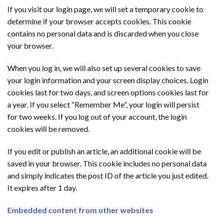
If you visit our login page, we will set a temporary cookie to
determine if your browser accepts cookies. This cookie
contains no personal data and is discarded when you close
your browser.
When you log in, we will also set up several cookies to save
your login information and your screen display choices. Login
cookies last for two days, and screen options cookies last for
a year. If you select “Remember Me”, your login will persist
for two weeks. If you log out of your account, the login
cookies will be removed.
If you edit or publish an article, an additional cookie will be
saved in your browser. This cookie includes no personal data
and simply indicates the post ID of the article you just edited.
It expires after 1 day.
Embedded content from other websites